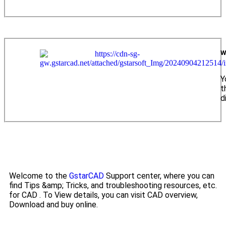
W
Y
t
d
Welcome to the
GstarCAD
Support center, where you can
find Tips &amp; Tricks, and troubleshooting resources, etc.
for CAD . To View details, you can visit CAD overview,
Download and buy online.