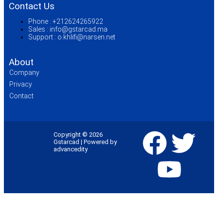
Contact Us
Phone :
+212624265922
Sales :
info@gstarcad.ma
Support :
o.khlifi@narsen.net
About
Company
Privacy
Contact
Copyright © 2026
Gstarcad | Powered by
advancedity