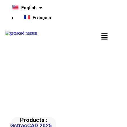
English
Français
Tips & Tricks
This channel provides Tips & Tricks, in order to better use
GstarCAD products.
Products :
GstracCAD 2025