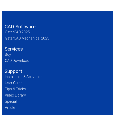
CAD Software
GstarCAD 2025
GstarCAD Mechanical 2025
Services
Buy
CAD Download
Support
Installation & Activation
User Guide
Tips & Tricks
Video Library
Special
Article