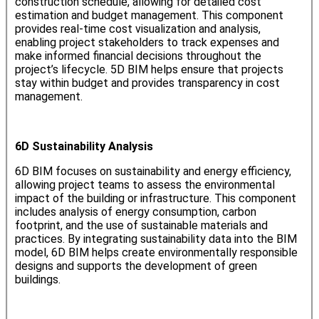
construction schedule, allowing for detailed cost
estimation and budget management. This component
provides real-time cost visualization and analysis,
enabling project stakeholders to track expenses and
make informed financial decisions throughout the
project’s lifecycle. 5D BIM helps ensure that projects
stay within budget and provides transparency in cost
management.
6D Sustainability Analysis
6D BIM focuses on sustainability and energy efficiency,
allowing project teams to assess the environmental
impact of the building or infrastructure. This component
includes analysis of energy consumption, carbon
footprint, and the use of sustainable materials and
practices. By integrating sustainability data into the BIM
model, 6D BIM helps create environmentally responsible
designs and supports the development of green
buildings.