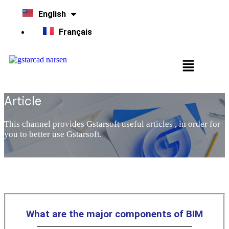
English
Français
Article
This channel provides Gstarsoft useful articles , in order for
you to better use Gstarsoft.
What are the major components of BIM