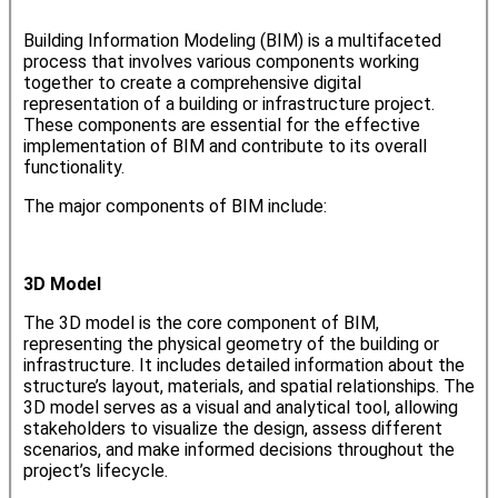
Building Information Modeling (BIM) is a multifaceted
process that involves various components working
together to create a comprehensive digital
representation of a building or infrastructure project.
These components are essential for the effective
implementation of BIM and contribute to its overall
functionality.
The major components of BIM include:
3D Model
The 3D model is the core component of BIM,
representing the physical geometry of the building or
infrastructure. It includes detailed information about the
structure’s layout, materials, and spatial relationships. The
3D model serves as a visual and analytical tool, allowing
stakeholders to visualize the design, assess different
scenarios, and make informed decisions throughout the
project’s lifecycle.