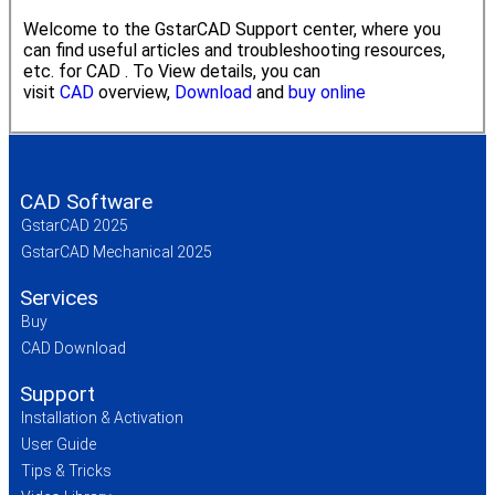
Welcome to the GstarCAD Support center, where you
can find useful articles and troubleshooting resources,
etc. for CAD . To View details, you can
visit
CAD
overview,
Download
and
buy online
CAD Software
GstarCAD 2025
GstarCAD Mechanical 2025
Services
Buy
CAD Download
Support
Installation & Activation
User Guide
Tips & Tricks