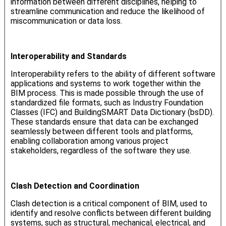
information between different disciplines, helping to
streamline communication and reduce the likelihood of
miscommunication or data loss.
Interoperability and Standards
Interoperability refers to the ability of different software
applications and systems to work together within the
BIM process. This is made possible through the use of
standardized file formats, such as Industry Foundation
Classes (IFC) and BuildingSMART Data Dictionary (bsDD).
These standards ensure that data can be exchanged
seamlessly between different tools and platforms,
enabling collaboration among various project
stakeholders, regardless of the software they use.
Clash Detection and Coordination
Clash detection is a critical component of BIM, used to
identify and resolve conflicts between different building
systems, such as structural, mechanical, electrical, and