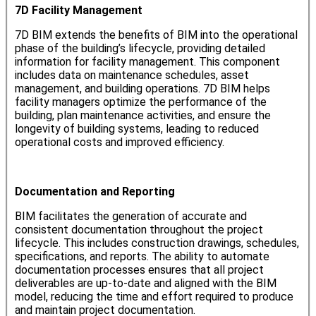
7D Facility Management
7D BIM extends the benefits of BIM into the operational
phase of the building’s lifecycle, providing detailed
information for facility management. This component
includes data on maintenance schedules, asset
management, and building operations. 7D BIM helps
facility managers optimize the performance of the
building, plan maintenance activities, and ensure the
longevity of building systems, leading to reduced
operational costs and improved efficiency.
Documentation and Reporting
BIM facilitates the generation of accurate and
consistent documentation throughout the project
lifecycle. This includes construction drawings, schedules,
specifications, and reports. The ability to automate
documentation processes ensures that all project
deliverables are up-to-date and aligned with the BIM
model, reducing the time and effort required to produce
and maintain project documentation.