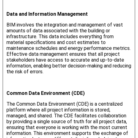
Data and Information Management
BIM involves the integration and management of vast
amounts of data associated with the building or
infrastructure. This data includes everything from
material specifications and cost estimates to
maintenance schedules and energy performance metrics.
Effective data management ensures that all project
stakeholders have access to accurate and up-to-date
information, enabling better decision-making and reducing
the risk of errors.
Common Data Environment (CDE)
The Common Data Environment (CDE) is a centralized
platform where all project information is stored,
managed, and shared. The CDE facilitates collaboration
by providing a single source of truth for all project data,
ensuring that everyone is working with the most current
information. This environment supports the exchange of