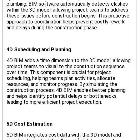
plumbing. BIM software automatically detects clashes
within the 3D model, allowing project teams to address
these issues before construction begins. This proactive
approach to coordination helps prevent costly rework
and delays during the construction phase.
4D Scheduling and Planning
4D BIM adds a time dimension to the 3D model, allowing
project teams to visualize the construction sequence
over time. This component is crucial for project
scheduling, helping teams plan activities, allocate
resources, and monitor progress. By simulating the
construction process, 4D BIM enables better planning
and helps identify potential delays or bottlenecks,
leading to more efficient project execution.
5D Cost Estimation
5D BIM integrates cost data with the 3D model and