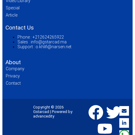
Video Library
Special
Article
Contact Us
Phone :
+212624265922
Sales :
info@gstarcad.ma
Support :
o.khlifi@narsen.net
About
Company
Privacy
Contact
Copyright © 2026
Gstarcad | Powered by
advancedity