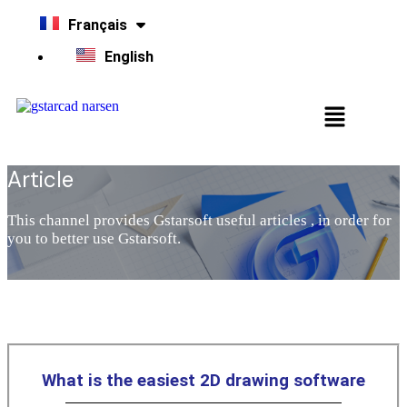
Français
English
Article
This channel provides Gstarsoft useful articles , in order for
you to better use Gstarsoft.
What is the easiest 2D drawing software