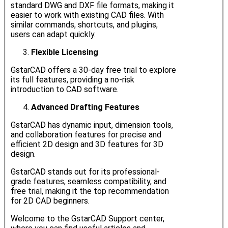
standard DWG and DXF file formats, making it
easier to work with existing CAD files. With
similar commands, shortcuts, and plugins,
users can adapt quickly.
Flexible Licensing
GstarCAD offers a 30-day free trial to explore
its full features, providing a no-risk
introduction to CAD software.
Advanced Drafting Features
GstarCAD has dynamic input, dimension tools,
and collaboration features for precise and
efficient 2D design and 3D features for 3D
design.
GstarCAD stands out for its professional-
grade features, seamless compatibility, and
free trial, making it the top recommendation
for 2D CAD beginners.
Welcome to the GstarCAD Support center,