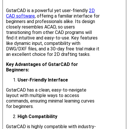
GstarCAD is a powerful yet user-friendly
2D
CAD software
, offering a familiar interface for
beginners and professionals alike. Its design
closely resembles ACAD, so users
transitioning from other CAD programs will
find it intuitive and easy-to-use. Key features
like dynamic input, compatibility with
DWG/DXF files, and a 30-day free trial make it
an excellent choice for 2D drafting tasks.
Key Advantages of GstarCAD for
Beginners:
User-Friendly Interface
GstarCAD has a clean, easy-to-navigate
layout with multiple ways to access
commands, ensuring minimal learning curves
for beginners.
High Compatibility
GstarCAD is highly compatible with industry-