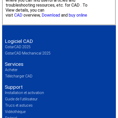
where you can find useful articles and
troubleshooting resources, etc. for CAD . To
View details, you can
visit
CAD
overview,
Download
and
buy online
Logiciel CAD
GstarCAD 2025
GstarCAD Mechanical 2025
Services
Acheter
Télécharger CAD
Support
Installation et activation
Guide de l’utilisateur
Trucs et astuces
Vidéothèque