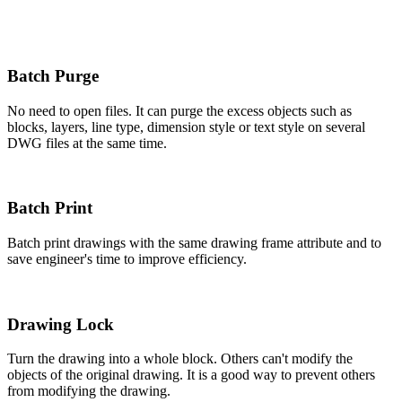
Batch Purge
No need to open files. It can purge the excess objects such as
blocks, layers, line type, dimension style or text style on several
DWG files at the same time.
Batch Print
Batch print drawings with the same drawing frame attribute and to
save engineer's time to improve efficiency.
Drawing Lock
Turn the drawing into a whole block. Others can't modify the
objects of the original drawing. It is a good way to prevent others
from modifying the drawing.