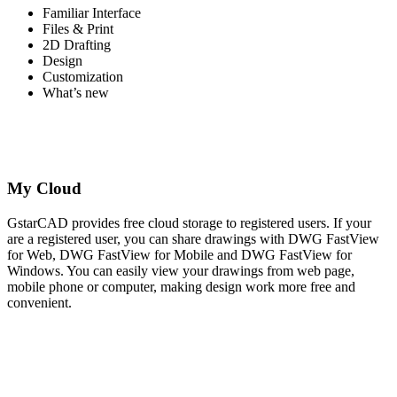
Familiar Interface
Files & Print
2D Drafting
Design
Customization
What’s new
My Cloud
GstarCAD provides free cloud storage to registered users. If your
are a registered user, you can share drawings with DWG FastView
for Web, DWG FastView for Mobile and DWG FastView for
Windows. You can easily view your drawings from web page,
mobile phone or computer, making design work more free and
convenient.