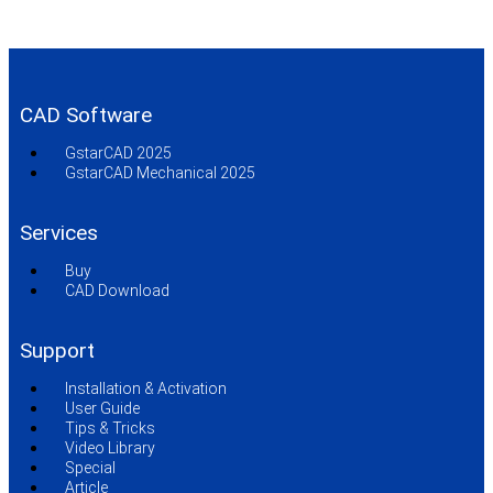
CAD Software
GstarCAD 2025
GstarCAD Mechanical 2025
Services
Buy
CAD Download
Support
Installation & Activation
User Guide
Tips & Tricks
Video Library
Special
Article