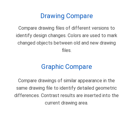
Drawing Compare
Compare drawing files of different versions to
identify design changes. Colors are used to mark
changed objects between old and new drawing
files.
Graphic Compare
Compare drawings of similar appearance in the
same drawing file to identify detailed geometric
differences. Contrast results are inserted into the
current drawing area.