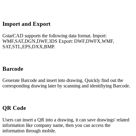
Import and Export
GstarCAD supports the following data format. Import:
WMF,SAT,DGN,DWF,3DS Export: DWF,DWFX,WMF,
SAT,STL,EPS,DXX,BMP.
Barcode
Generate Barcode and insert into drawing. Quickly find out the
corresponding drawing later by scanning and identifiying Barcode.
QR Code
Users can insert a QR into a drawing, it can save drawings' related
information like company name, then you can access the
information through mobile.