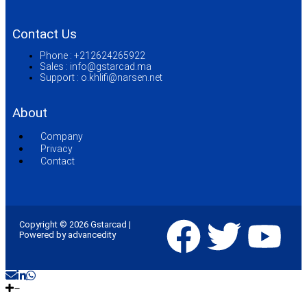
Contact Us
Phone :
+212624265922
Sales :
info@gstarcad.ma
Support :
o.khlifi@narsen.net
About
Company
Privacy
Contact
Copyright © 2026 Gstarcad |
Powered by advancedity