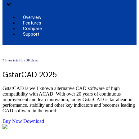
Overview
Features
Compare
Support
* Free trial for 30 days.
GstarCAD 2025
GstarCAD is well-known alternative CAD software of high
compatibility with ACAD. With over 20 years of continuous
improvement and lean innovation, today GstarCAD is far ahead in
performance, stability and other key indicators and becomes leading
CAD software in the world.
Buy Now
Download