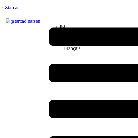
Gstarcad
English
Français