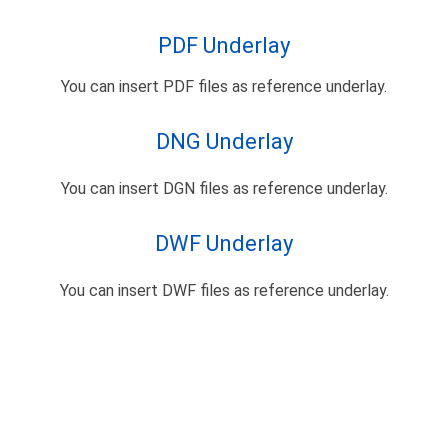
PDF Underlay
You can insert PDF files as reference underlay.
DNG Underlay
You can insert DGN files as reference underlay.
DWF Underlay
You can insert DWF files as reference underlay.