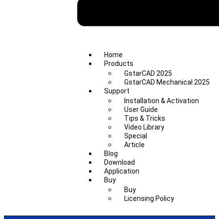
Home
Products
GstarCAD 2025
GstarCAD Mechanical 2025
Support
Installation & Activation
User Guide
Tips & Tricks
Video Library
Special
Article
Blog
Download
Application
Buy
Buy
Licensing Policy